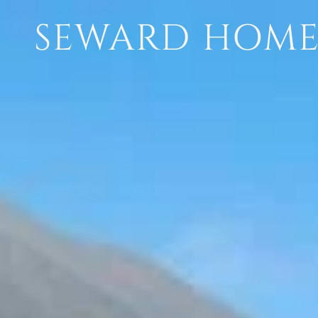
SEWARD HOMES