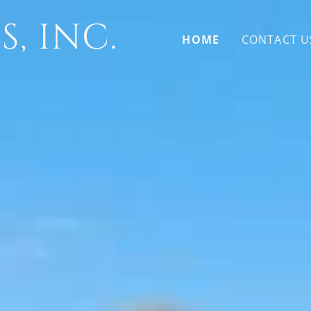
, INC.
HOME
CONTACT U