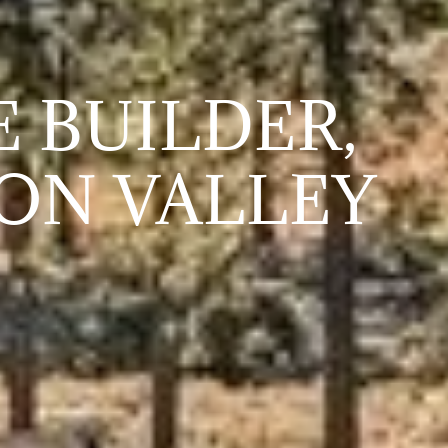
 BUILDER,
ON VALLEY