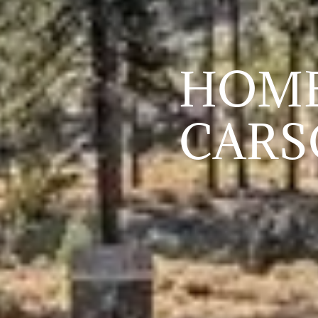
HOME
CARS