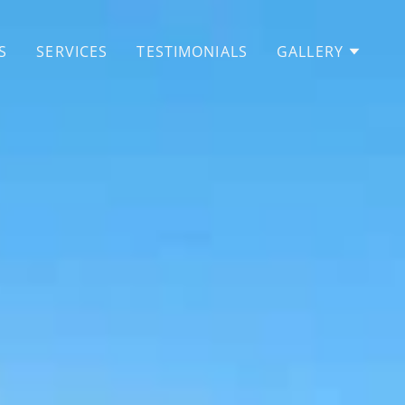
S
SERVICES
TESTIMONIALS
GALLERY